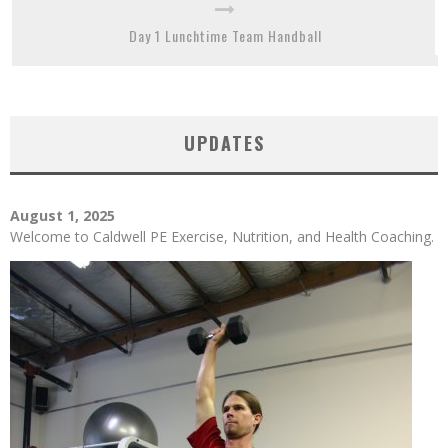
Day 1 Lunchtime Team Handball
UPDATES
August 1, 2025
Welcome to Caldwell PE Exercise, Nutrition, and Health Coaching.