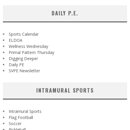
DAILY P.E.
Sports Calendar
ELDOA
Wellness Wednesday
Primal Pattern Thursday
Digging Deeper
Daily PE
SVPE Newsletter
INTRAMURAL SPORTS
Intramural Sports
Flag Football
Soccer
Pickleball