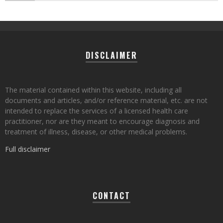
DISCLAIMER
The material contained within this website, including all
documents and articles, and/or reference material, etc. are not
intended to replace the services of a licensed health care
practitioner, nor are they meant to encourage diagnosis and
treatment of illness, disease, or other medical problems.
Full disclaimer
CONTACT