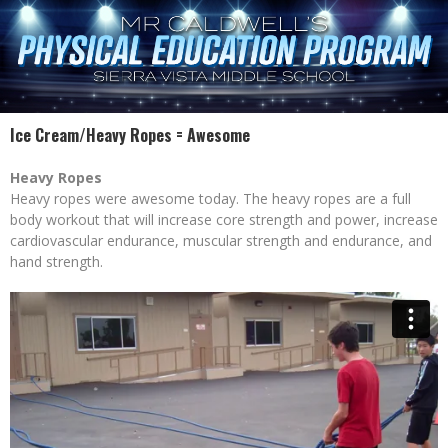
Ice Cream/Heavy Ropes = Awesome
Heavy Ropes
Heavy ropes were awesome today. The heavy ropes are a full
body workout that will increase core strength and power, increase
cardiovascular endurance, muscular strength and endurance, and
hand strength.