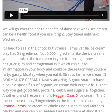
We will go over the health benefits of dairy next week. Ice cream
can be a health food if you use it right. Stay tuned until next
Wednesday.
It’s hard to see in the photo but Strauss Farms vanilla ice cream
only has 5 ingredients. Not 5,000 ingredients like the ice cream
you eat. Look at the ice cream in your freezer right now. I bet it
has guar gum and carragennan in it which can cuase
inflammation in your body and could be the reason why you are
farty, gassy, bloatey when you eat it. Strauss farms ice cream IS
NORMAL ICE CREAM. It tastes amazing. A good snack to have is
a couple spoon fulls of organic ice cream with organic fruit. That
way you get good fats, proteins, carbs, and sugars all together.
Another brand I recommend is
Haggen Dazs 5
ice cream. The 5
means there is only 5 ingredients in the ice cream. You can by
Strauss Farms
ice cream at Whole Foods Market and Mother’s
Market and you can buy Haggen Dazs ice cream at almost any