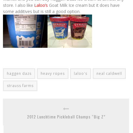
store. I also like
Laloo’s
Goat Milk Ice cream but it does have
some additives but is still a good option.
haggen dazs
heavy ropes
laloo's
neal caldwell
strauss farms
2012 Lunchtime Pickleball Champs “Big Z”