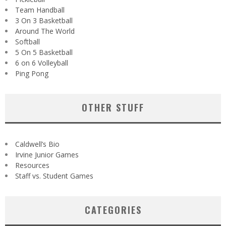
Team Handball
3 On 3 Basketball
Around The World
Softball
5 On 5 Basketball
6 on 6 Volleyball
Ping Pong
OTHER STUFF
Caldwell’s Bio
Irvine Junior Games
Resources
Staff vs. Student Games
CATEGORIES