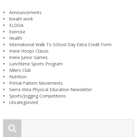
Announcements
breath work
ELDOA
Exercise
Health
International Walk To School Day Extra Credit Form
Irvine Hoops Classic
Irvine Junior Games
Lunchtime Sports Program
Milers Club
Nutrition
Primal Pattern Movements
Sierra Vista Physical Education Newsletter
Sports/Jogging Competitions
Uncategorized