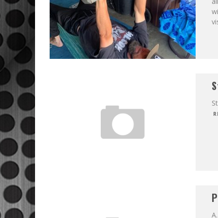
al
wi
vi
S
S
R
P
A.