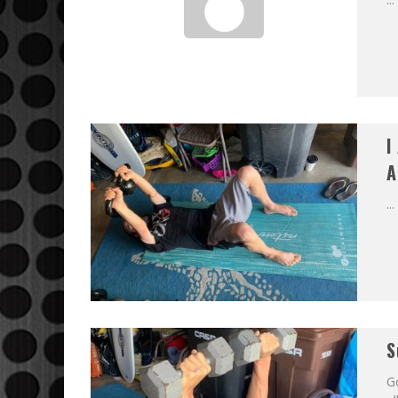
I
A
...
S
G