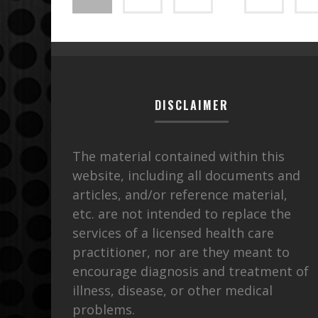
DISCLAIMER
The material contained within this
website, including all documents and
articles, and/or reference material,
etc. are not intended to replace the
services of a licensed health care
practitioner, nor are they meant to
encourage diagnosis and treatment of
illness, disease, or other medical
problems.