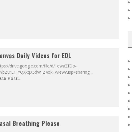
anvas Daily Videos for EDL
tps://drive.google.com/file/d/1ewaZfDo-
WbZurL1_YQXkqX5dW_Z4okF/view?usp=sharing
...
EAD MORE...
asal Breathing Please