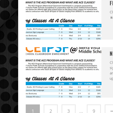
F
Cl
R
N
Cl
s
an
u
1
2
3
…
9