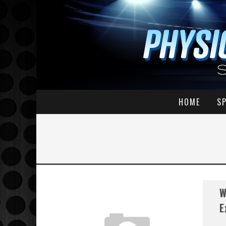
HOME
S
W
E
...