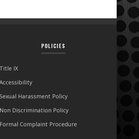
POLICIES
Title IX
Accessibility
Sexual Harassment Policy
Non Discrimination Policy
Formal Complaint Procedure