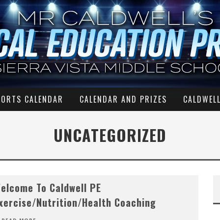
PORTS CALENDAR
CALENDAR AND PRIZES
CALDWELL
UNCATEGORIZED
elcome To Caldwell PE
xercise/Nutrition/Health Coaching