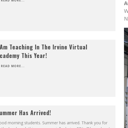
READ MORE...
A
W
N
 Am Teaching In The Irvine Virtual
cademy This Year!
READ MORE...
ummer Has Arrived!
ood morning students. Summer has arrived. Thank you for