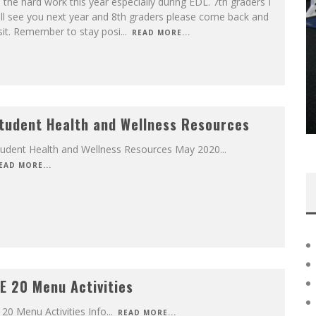
l the hard work this year especially during EDL. 7th graders I
ll see you next year and 8th graders please come back and
sit. Remember to stay posi
...
READ MORE...
tudent Health and Wellness Resources
tudent Health and Wellness Resources May 2020
...
EAD MORE...
E 20 Menu Activities
 20 Menu Activities Info
...
READ MORE...