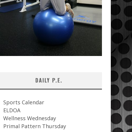
DAILY P.E.
Sports Calendar
ELDOA
Wellness Wednesday
Primal Pattern Thursday