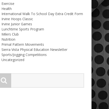
Exercise
Health
International Walk To School Day Extra Credit Form
Irvine Hoops Classic
Irvine Junior Games
Lunchtime Sports Program
Milers Club
Nutrition
Primal Pattern Movements
Sierra Vista Physical Education Newsletter
Sports/Jogging Competitions
Uncategorized