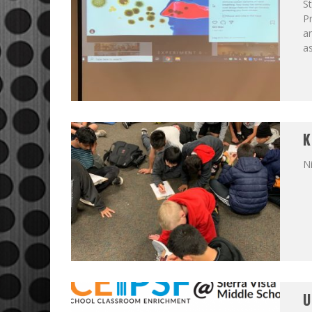
St
Pr
a
a
K
N
U