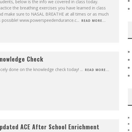
udents, below is the info we covered in class today.
actice the breathing exercises you have learned in class
nd make sure to NASAL BREATHE at all times or as much
s possible! www.powerspeedendurance.c
...
READ MORE...
nowledge Check
icely done on the knowledge check today!
...
READ MORE...
pdated ACE After School Enrichment