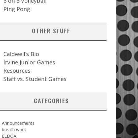
6 on 6 Volleyball
Ping Pong
OTHER STUFF
Caldwell’s Bio
Irvine Junior Games
Resources
Staff vs. Student Games
CATEGORIES
Announcements
breath work
ELDOA