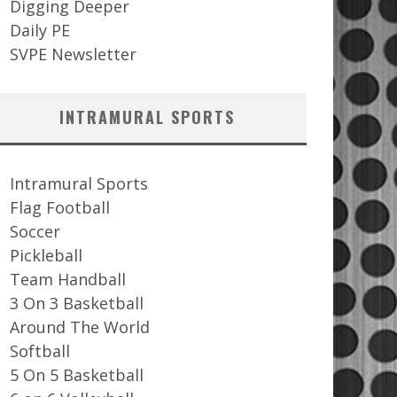
Digging Deeper
Daily PE
SVPE Newsletter
INTRAMURAL SPORTS
Intramural Sports
Flag Football
Soccer
Pickleball
Team Handball
3 On 3 Basketball
Around The World
Softball
5 On 5 Basketball