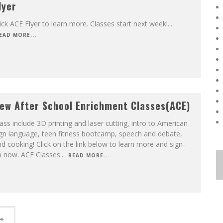
lyer
ick ACE Flyer to learn more. Classes start next week!
...
EAD MORE...
ew After School Enrichment Classes(ACE)
ass include 3D printing and laser cutting, intro to American
ign language, teen fitness bootcamp, speech and debate,
d cooking! Click on the link below to learn more and sign-
p now. ACE Classes
...
READ MORE...