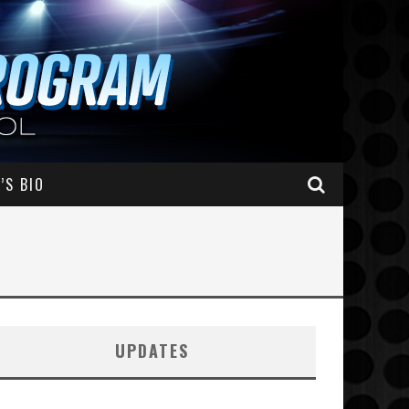
’S BIO
UPDATES