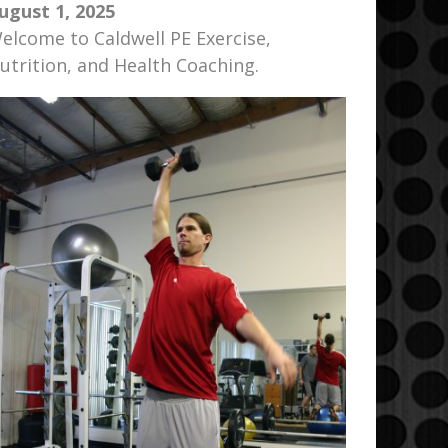
ugust 1, 2025
elcome to Caldwell PE Exercise,
utrition, and Health Coaching.