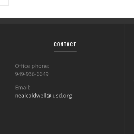
CONTACT
Office phone:
949-936-6649
Email:
nealcaldwell@iusd.org