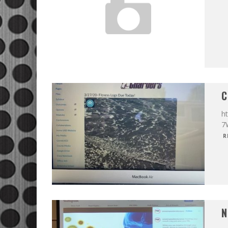
C
ht
7
R
N