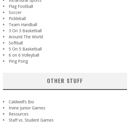
Intramural Sports
Flag Football
Soccer
Pickleball
Team Handball
3 On 3 Basketball
Around The World
Softball
5 On 5 Basketball
6 on 6 Volleyball
Ping Pong
OTHER STUFF
Caldwell’s Bio
Irvine Junior Games
Resources
Staff vs. Student Games