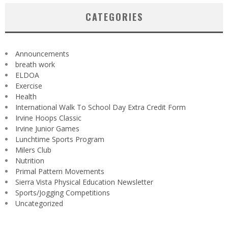
CATEGORIES
Announcements
breath work
ELDOA
Exercise
Health
International Walk To School Day Extra Credit Form
Irvine Hoops Classic
Irvine Junior Games
Lunchtime Sports Program
Milers Club
Nutrition
Primal Pattern Movements
Sierra Vista Physical Education Newsletter
Sports/Jogging Competitions
Uncategorized