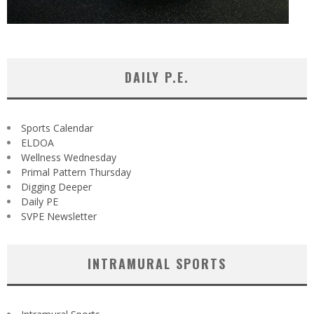
DAILY P.E.
Sports Calendar
ELDOA
Wellness Wednesday
Primal Pattern Thursday
Digging Deeper
Daily PE
SVPE Newsletter
INTRAMURAL SPORTS