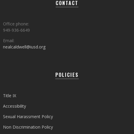
CONTACT
Office phone:
949-936-6649
Email:
nealcaldwell@iusd.org
POLICIES
Title IX
Accessibility
Sexual Harassment Policy
Non Discrimination Policy