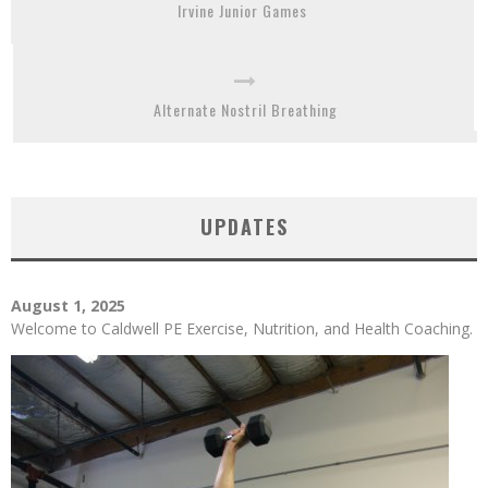
Irvine Junior Games
Alternate Nostril Breathing
UPDATES
August 1, 2025
Welcome to Caldwell PE Exercise, Nutrition, and Health Coaching.