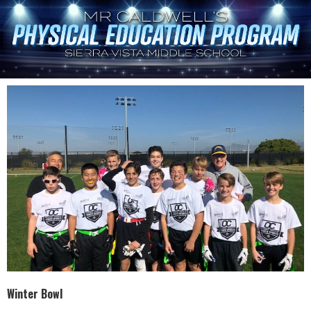
Winter Bowl