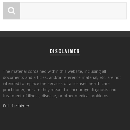
DISCLAIMER
The material contained within this website, including all
documents and articles, and/or reference material, etc. are not
intended to replace the services of a licensed health care
practitioner, nor are they meant to encourage diagnosis and
treatment of illness, disease, or other medical problems.
Full disclaimer