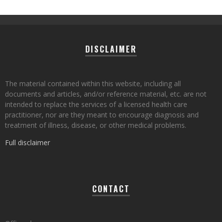
DISCLAIMER
The material contained within this website, including all
documents and articles, and/or reference material, etc. are not
intended to replace the services of a licensed health care
practitioner, nor are they meant to encourage diagnosis and
treatment of illness, disease, or other medical problems.
Full disclaimer
CONTACT