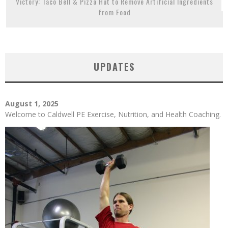
Victory: Taco Bell & Pizza Hut to Remove Artificial Ingredients
from Food
UPDATES
August 1, 2025
Welcome to Caldwell PE Exercise, Nutrition, and Health Coaching.