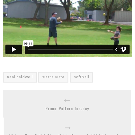
neal caldwell
sierra vista
softball
Primal Pattern Tuesday