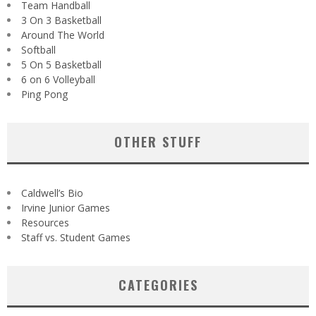
Team Handball
3 On 3 Basketball
Around The World
Softball
5 On 5 Basketball
6 on 6 Volleyball
Ping Pong
OTHER STUFF
Caldwell’s Bio
Irvine Junior Games
Resources
Staff vs. Student Games
CATEGORIES