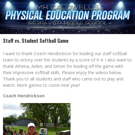
Staff vs. Student Softball Game
I want to thank Coach Hendrickson for leading our staff softball
team to victory over the students by a score of 9-4. I also want to
thank Athena, Aiden, and Simon for leading off the game with
their impressive softball skills. Please enjoy the videos below.
Thank you to all students and staff who came out to play and
watch. More games to come next year!
Coach Hendrickson