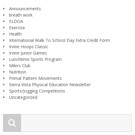
Announcements
breath work
ELDOA
Exercise
Health
International Walk To School Day Extra Credit Form
Irvine Hoops Classic
Irvine Junior Games
Lunchtime Sports Program
Milers Club
Nutrition
Primal Pattern Movements
Sierra Vista Physical Education Newsletter
Sports/Jogging Competitions
Uncategorized