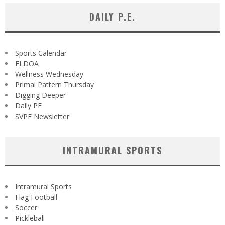
DAILY P.E.
Sports Calendar
ELDOA
Wellness Wednesday
Primal Pattern Thursday
Digging Deeper
Daily PE
SVPE Newsletter
INTRAMURAL SPORTS
Intramural Sports
Flag Football
Soccer
Pickleball