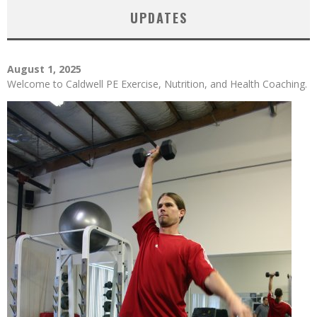
UPDATES
August 1, 2025
Welcome to Caldwell PE Exercise, Nutrition, and Health Coaching.