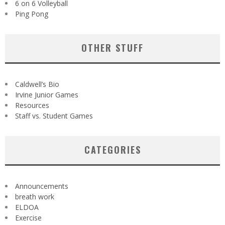
6 on 6 Volleyball
Ping Pong
OTHER STUFF
Caldwell’s Bio
Irvine Junior Games
Resources
Staff vs. Student Games
CATEGORIES
Announcements
breath work
ELDOA
Exercise