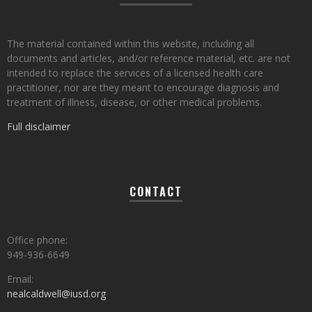
The material contained within this website, including all
documents and articles, and/or reference material, etc. are not
intended to replace the services of a licensed health care
practitioner, nor are they meant to encourage diagnosis and
treatment of illness, disease, or other medical problems.
Full disclaimer
CONTACT
Office phone:
949-936-6649
Email:
nealcaldwell@iusd.org