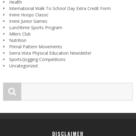
Health
International Walk To School Day Extra Credit Form
Irvine Hoops Classic
Irvine Junior Games
Lunchtime Sports Program
Milers Club
Nutrition
Primal Pattern Movements
Sierra Vista Physical Education Newsletter
Sports/Jogging Competitions
Uncategorized
DISCLAIMER