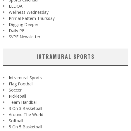
ELDOA
Wellness Wednesday
Primal Pattern Thursday
Digging Deeper
Daily PE
SVPE Newsletter
INTRAMURAL SPORTS
Intramural Sports
Flag Football
Soccer
Pickleball
Team Handball
3 On 3 Basketball
Around The World
Softball
5 On 5 Basketball