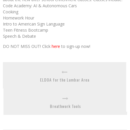
Code Academy: AI & Autonomous Cars
Cooking
Homework Hour
Intro to American Sign Language
Teen Fitness Bootcamp
Speech & Debate
DO NOT MISS OUT! Click
here
to sign-up now!
ELDOA for the Lumbar Area
Breathwork Tools