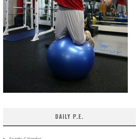
DAILY P.E.
Sports Calendar