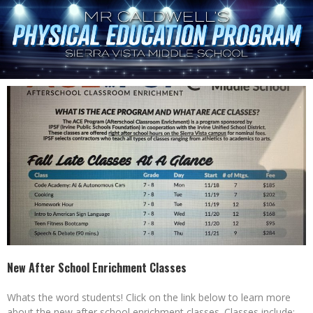
New After School Enrichment Classes
Whats the word students! Click on the link below to learn more
about the new after school enrichment classes. Classes include: