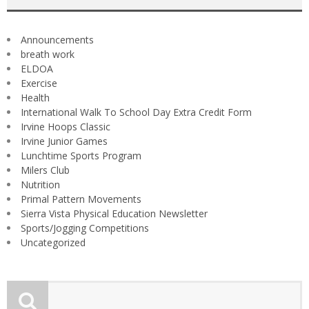
Announcements
breath work
ELDOA
Exercise
Health
International Walk To School Day Extra Credit Form
Irvine Hoops Classic
Irvine Junior Games
Lunchtime Sports Program
Milers Club
Nutrition
Primal Pattern Movements
Sierra Vista Physical Education Newsletter
Sports/Jogging Competitions
Uncategorized