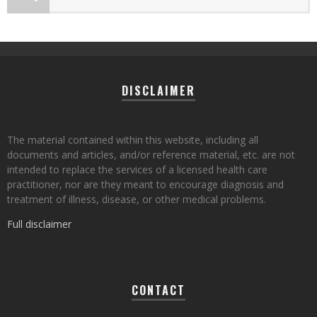
DISCLAIMER
The material contained within this website, including all
documents and articles, and/or reference material, etc. are not
intended to replace the services of a licensed health care
practitioner, nor are they meant to encourage diagnosis and
treatment of illness, disease, or other medical problems.
Full disclaimer
CONTACT