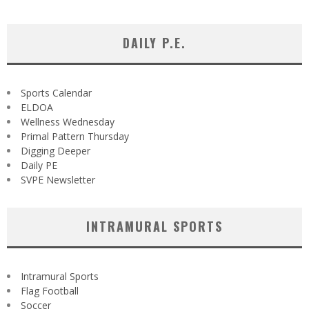
DAILY P.E.
Sports Calendar
ELDOA
Wellness Wednesday
Primal Pattern Thursday
Digging Deeper
Daily PE
SVPE Newsletter
INTRAMURAL SPORTS
Intramural Sports
Flag Football
Soccer