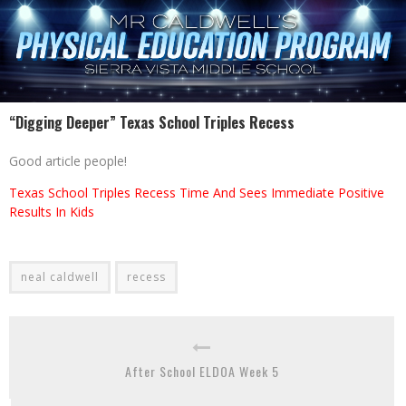
“Digging Deeper” Texas School Triples Recess
Good article people!
Texas School Triples Recess Time And Sees Immediate Positive
Results In Kids
neal caldwell
recess
After School ELDOA Week 5