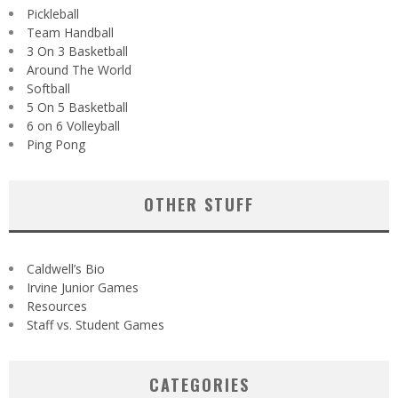
Pickleball
Team Handball
3 On 3 Basketball
Around The World
Softball
5 On 5 Basketball
6 on 6 Volleyball
Ping Pong
OTHER STUFF
Caldwell’s Bio
Irvine Junior Games
Resources
Staff vs. Student Games
CATEGORIES