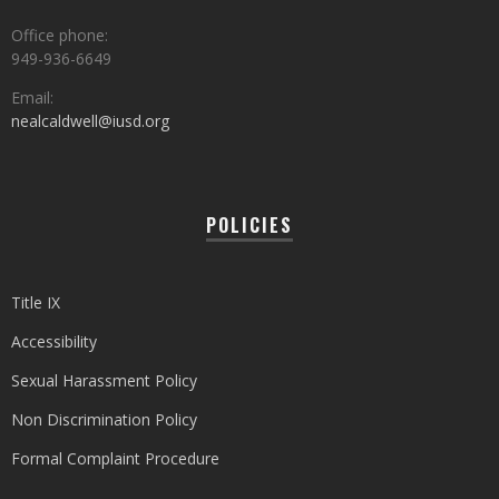
Office phone:
949-936-6649
Email:
nealcaldwell@iusd.org
POLICIES
Title IX
Accessibility
Sexual Harassment Policy
Non Discrimination Policy
Formal Complaint Procedure