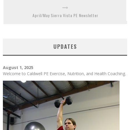
April/May Sierra Vista PE Newsletter
UPDATES
August 1, 2025
Welcome to Caldwell PE Exercise, Nutrition, and Health Coaching.