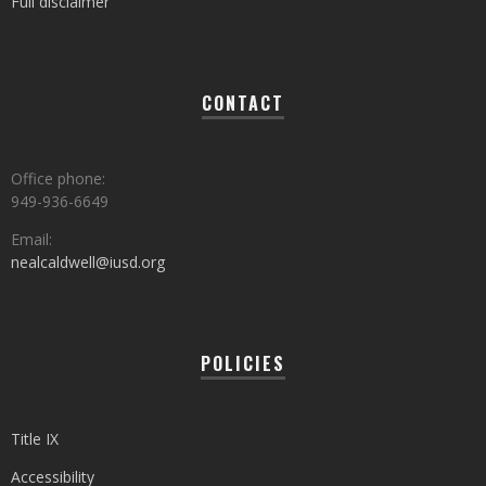
Full disclaimer
CONTACT
Office phone:
949-936-6649
Email:
nealcaldwell@iusd.org
POLICIES
Title IX
Accessibility