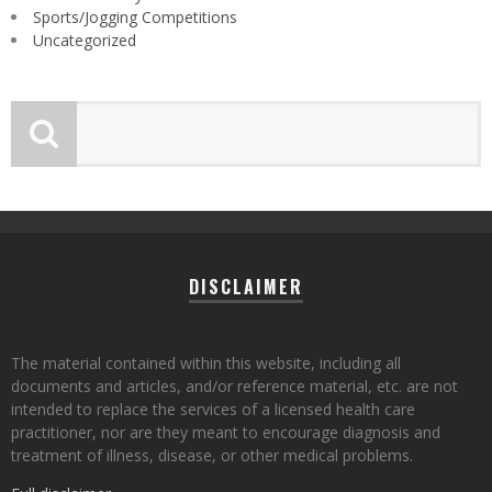
Sports/Jogging Competitions
Uncategorized
DISCLAIMER
The material contained within this website, including all
documents and articles, and/or reference material, etc. are not
intended to replace the services of a licensed health care
practitioner, nor are they meant to encourage diagnosis and
treatment of illness, disease, or other medical problems.