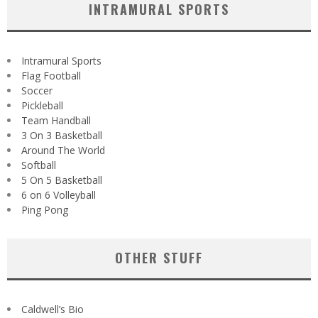
INTRAMURAL SPORTS
Intramural Sports
Flag Football
Soccer
Pickleball
Team Handball
3 On 3 Basketball
Around The World
Softball
5 On 5 Basketball
6 on 6 Volleyball
Ping Pong
OTHER STUFF
Caldwell’s Bio