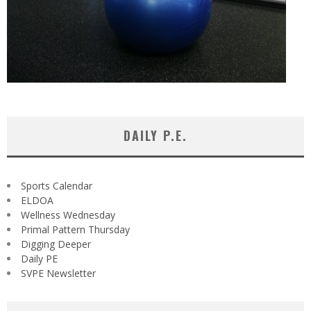
DAILY P.E.
Sports Calendar
ELDOA
Wellness Wednesday
Primal Pattern Thursday
Digging Deeper
Daily PE
SVPE Newsletter