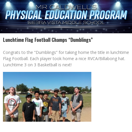
Lunchtime Flag Football Champs “Dumblings”
Congrats to the “Dumblings” for taking home the title in lunchtime
Flag Football. Each player took home a nice RVCA/Billabong hat.
Lunchtime 3 on 3 Basketball is next!