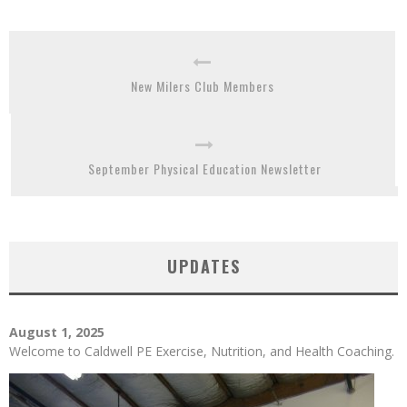
New Milers Club Members
September Physical Education Newsletter
UPDATES
August 1, 2025
Welcome to Caldwell PE Exercise, Nutrition, and Health Coaching.