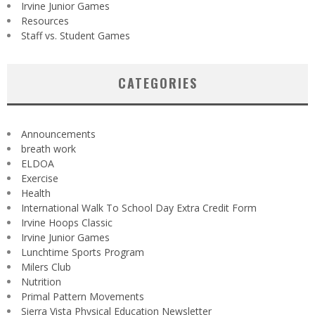
Irvine Junior Games
Resources
Staff vs. Student Games
CATEGORIES
Announcements
breath work
ELDOA
Exercise
Health
International Walk To School Day Extra Credit Form
Irvine Hoops Classic
Irvine Junior Games
Lunchtime Sports Program
Milers Club
Nutrition
Primal Pattern Movements
Sierra Vista Physical Education Newsletter