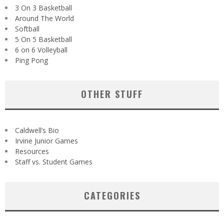
3 On 3 Basketball
Around The World
Softball
5 On 5 Basketball
6 on 6 Volleyball
Ping Pong
OTHER STUFF
Caldwell’s Bio
Irvine Junior Games
Resources
Staff vs. Student Games
CATEGORIES