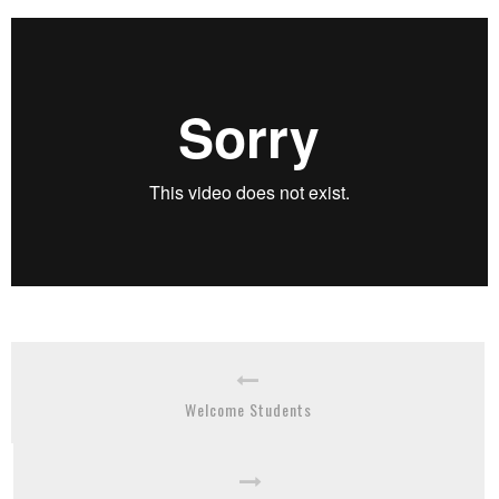
Welcome Students