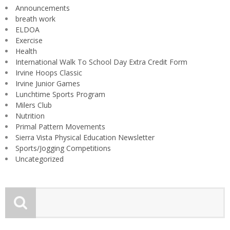
Announcements
breath work
ELDOA
Exercise
Health
International Walk To School Day Extra Credit Form
Irvine Hoops Classic
Irvine Junior Games
Lunchtime Sports Program
Milers Club
Nutrition
Primal Pattern Movements
Sierra Vista Physical Education Newsletter
Sports/Jogging Competitions
Uncategorized