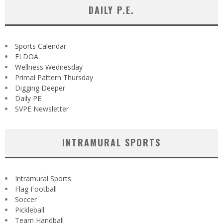
DAILY P.E.
Sports Calendar
ELDOA
Wellness Wednesday
Primal Pattern Thursday
Digging Deeper
Daily PE
SVPE Newsletter
INTRAMURAL SPORTS
Intramural Sports
Flag Football
Soccer
Pickleball
Team Handball