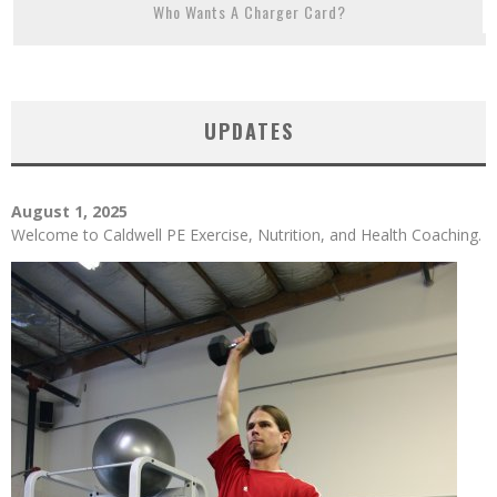
Who Wants A Charger Card?
UPDATES
August 1, 2025
Welcome to Caldwell PE Exercise, Nutrition, and Health Coaching.