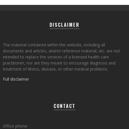
DISCLAIMER
The material contained within this website, including all
documents and articles, and/or reference material, etc. are not
intended to replace the services of a licensed health care
practitioner, nor are they meant to encourage diagnosis and
treatment of illness, disease, or other medical problems.
Full disclaimer
CONTACT
Office phone: