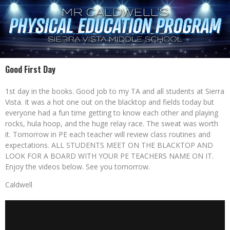
Good First Day
1st day in the books. Good job to my TA and all students at Sierra
Vista. It was a hot one out on the blacktop and fields today but
everyone had a fun time getting to know each other and playing
rocks, hula hoop, and the huge relay race. The sweat was worth
it. Tomorrow in PE each teacher will review class routines and
expectations. ALL STUDENTS MEET ON THE BLACKTOP AND
LOOK FOR A BOARD WITH YOUR PE TEACHERS NAME ON IT.
Enjoy the videos below. See you tomorrow.
Caldwell