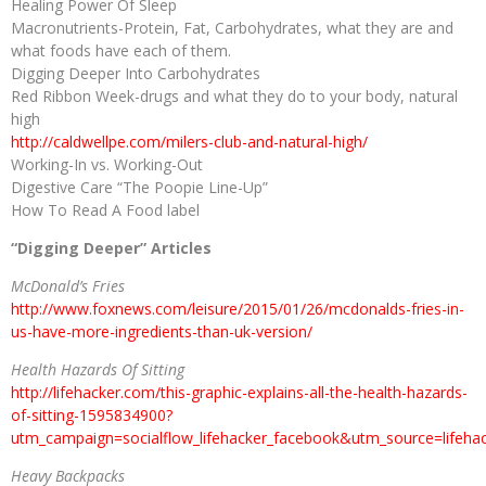
Healing Power Of Sleep
Macronutrients-Protein, Fat, Carbohydrates, what they are and
what foods have each of them.
Digging Deeper Into Carbohydrates
Red Ribbon Week-drugs and what they do to your body, natural
high
http://caldwellpe.com/milers-club-and-natural-high/
Working-In vs. Working-Out
Digestive Care “The Poopie Line-Up”
How To Read A Food label
“Digging Deeper” Articles
McDonald’s Fries
http://www.foxnews.com/leisure/2015/01/26/mcdonalds-fries-in-
us-have-more-ingredients-than-uk-version/
Health Hazards Of Sitting
http://lifehacker.com/this-graphic-explains-all-the-health-hazards-
of-sitting-1595834900?
utm_campaign=socialflow_lifehacker_facebook&utm_source=lifeh
Heavy Backpacks