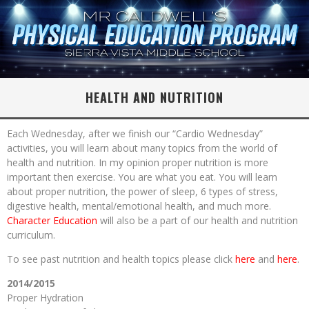
HEALTH AND NUTRITION
Each Wednesday, after we finish our “Cardio Wednesday”
activities, you will learn about many topics from the world of
health and nutrition. In my opinion proper nutrition is more
important then exercise. You are what you eat. You will learn
about proper nutrition, the power of sleep, 6 types of stress,
digestive health, mental/emotional health, and much more.
Character Education
will also be a part of our health and nutrition
curriculum.
To see past nutrition and health topics please click
here
and
here
.
2014/2015
Proper Hydration