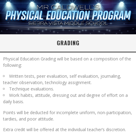
GRADING
Physical Education Grading will be based on a composition of the
following:
Written tests, peer evaluation, self evaluation, journaling,
teacher observation, technology assignment.
Technique evaluations.
Work habits, attitude, dressing out and degree of effort on a
daily basis.
Points will be deducted for incomplete uniform, non-participation,
tardies, and poor attitude.
Extra credit will be offered at the individual teacher’s discretion.