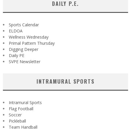
DAILY P.E.
Sports Calendar
ELDOA
Wellness Wednesday
Primal Pattern Thursday
Digging Deeper
Daily PE
SVPE Newsletter
INTRAMURAL SPORTS
Intramural Sports
Flag Football
Soccer
Pickleball
Team Handball