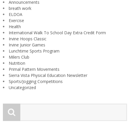
Announcements
breath work
ELDOA
Exercise
Health
International Walk To School Day Extra Credit Form
Irvine Hoops Classic
Irvine Junior Games
Lunchtime Sports Program
Milers Club
Nutrition
Primal Pattern Movements
Sierra Vista Physical Education Newsletter
Sports/Jogging Competitions
Uncategorized