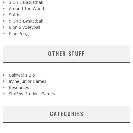
3 On 3 Basketball
Around The World
Softball
5 On 5 Basketball
6 on 6 Volleyball
Ping Pong
OTHER STUFF
Caldwell’s Bio
Irvine Junior Games
Resources
Staff vs. Student Games
CATEGORIES