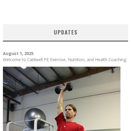
UPDATES
August 1, 2025
Welcome to Caldwell PE Exercise, Nutrition, and Health Coaching.