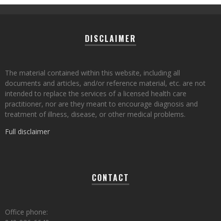
DISCLAIMER
The material contained within this website, including all
documents and articles, and/or reference material, etc. are not
intended to replace the services of a licensed health care
practitioner, nor are they meant to encourage diagnosis and
treatment of illness, disease, or other medical problems.
Full disclaimer
CONTACT
Office phone: