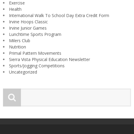
Exercise
Health
International Walk To School Day Extra Credit Form
Irvine Hoops Classic
Irvine Junior Games
Lunchtime Sports Program
Milers Club
Nutrition
Primal Pattern Movements
Sierra Vista Physical Education Newsletter
Sports/Jogging Competitions
Uncategorized