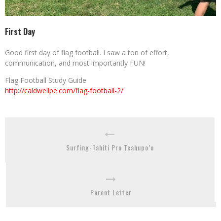
First Day
Good first day of flag football. I saw a ton of effort,
communication, and most importantly FUN!
Flag Football Study Guide
http://caldwellpe.com/flag-football-2/
Surfing-Tahiti Pro Teahupo’o
Parent Letter