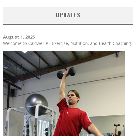
UPDATES
August 1, 2025
Welcome to Caldwell PE Exercise, Nutrition, and Health Coaching.