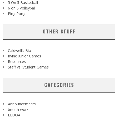
5 On 5 Basketball
6 on 6 Volleyball
Ping Pong
OTHER STUFF
Caldwell’s Bio
Irvine Junior Games
Resources
Staff vs. Student Games
CATEGORIES
Announcements
breath work
ELDOA