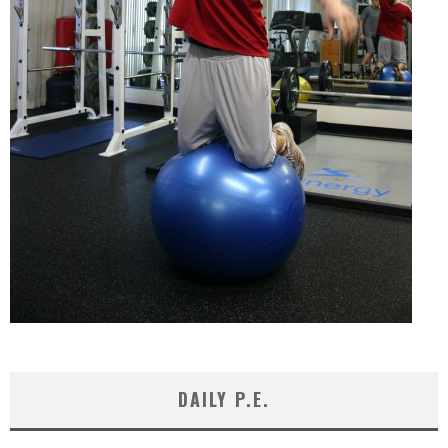
DAILY P.E.