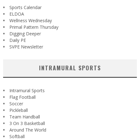
Sports Calendar
ELDOA
Wellness Wednesday
Primal Pattern Thursday
Digging Deeper
Daily PE
SVPE Newsletter
INTRAMURAL SPORTS
Intramural Sports
Flag Football
Soccer
Pickleball
Team Handball
3 On 3 Basketball
Around The World
Softball