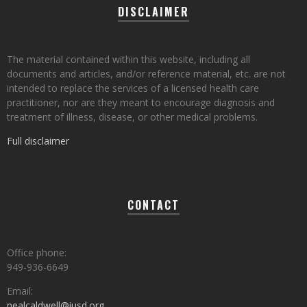
DISCLAIMER
The material contained within this website, including all
documents and articles, and/or reference material, etc. are not
intended to replace the services of a licensed health care
practitioner, nor are they meant to encourage diagnosis and
treatment of illness, disease, or other medical problems.
Full disclaimer
CONTACT
Office phone:
949-936-6649
Email:
nealcaldwell@iusd.org