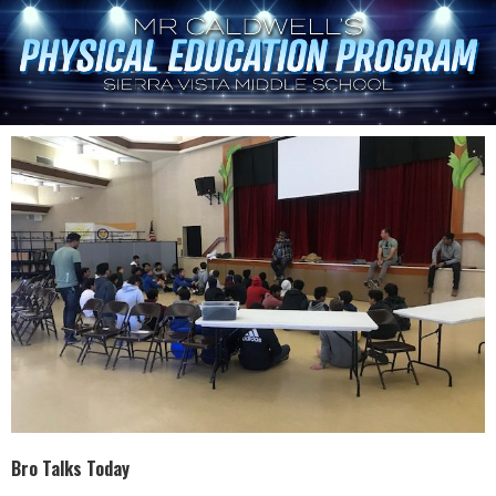
Bro Talks Today