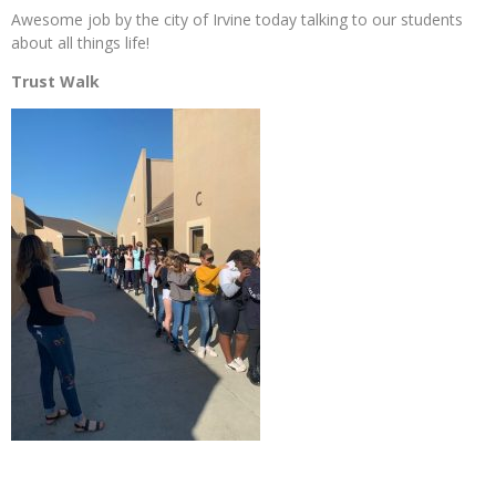
Awesome job by the city of Irvine today talking to our students
about all things life!
Trust Walk