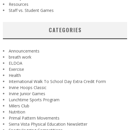
Resources
Staff vs. Student Games
CATEGORIES
Announcements
breath work
ELDOA
Exercise
Health
International Walk To School Day Extra Credit Form
Irvine Hoops Classic
Irvine Junior Games
Lunchtime Sports Program
Milers Club
Nutrition
Primal Pattern Movements
Sierra Vista Physical Education Newsletter