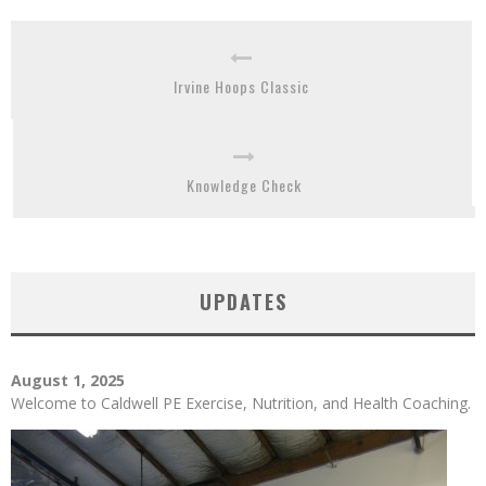
Irvine Hoops Classic
Knowledge Check
UPDATES
August 1, 2025
Welcome to Caldwell PE Exercise, Nutrition, and Health Coaching.