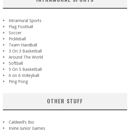
Intramural Sports
Flag Football
Soccer
Pickleball
Team Handball
3 On 3 Basketball
Around The World
Softball
5 On 5 Basketball
6 on 6 Volleyball
Ping Pong
OTHER STUFF
Caldwell’s Bio
Irvine Junior Games