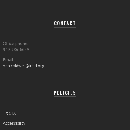
CONTACT
Office phone:
949-936-6649
Email:
nealcaldwell@iusd.org
POLICIES
Title IX
Accessibility