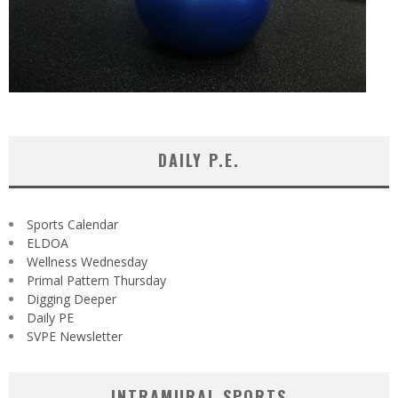
DAILY P.E.
Sports Calendar
ELDOA
Wellness Wednesday
Primal Pattern Thursday
Digging Deeper
Daily PE
SVPE Newsletter
INTRAMURAL SPORTS