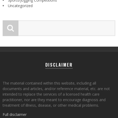
Sports/Jogging Competitions
Uncategorized
DISCLAIMER
The material contained within this website, including all
documents and articles, and/or reference material, etc. are not
intended to replace the services of a licensed health care
practitioner, nor are they meant to encourage diagnosis and
treatment of illness, disease, or other medical problems.
Full disclaimer