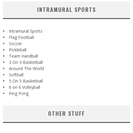
INTRAMURAL SPORTS
Intramural Sports
Flag Football
Soccer
Pickleball
Team Handball
3 On 3 Basketball
Around The World
Softball
5 On 5 Basketball
6 on 6 Volleyball
Ping Pong
OTHER STUFF