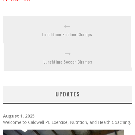
Lunchtime Frisbee Champs
Lunchtime Soccer Champs
UPDATES
August 1, 2025
Welcome to Caldwell PE Exercise, Nutrition, and Health Coaching.