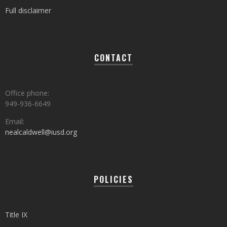
Full disclaimer
CONTACT
Office phone:
949-936-6649
Email:
nealcaldwell@iusd.org
POLICIES
Title IX