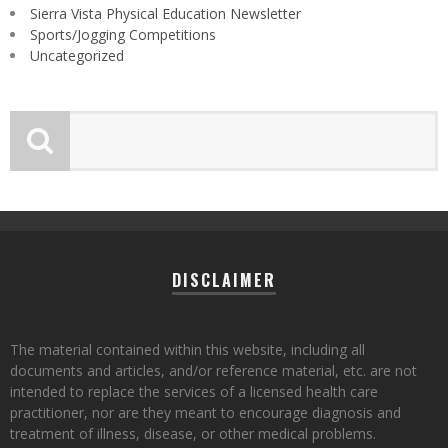
Sierra Vista Physical Education Newsletter
Sports/Jogging Competitions
Uncategorized
DISCLAIMER
The material contained within this website, including all
documents and articles, and/or reference material, etc. are not
intended to replace the services of a licensed health care
practitioner, nor are they meant to encourage diagnosis and
treatment of illness, disease, or other medical problems.