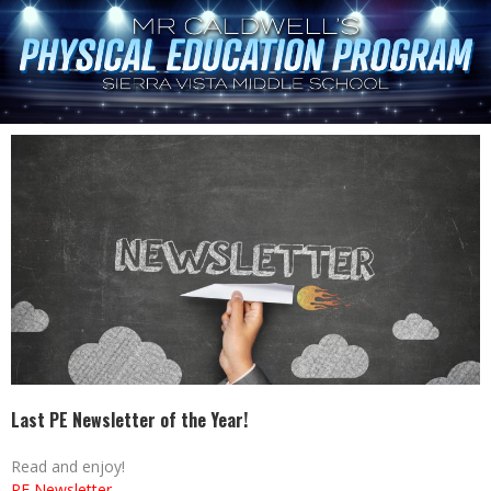
Last PE Newsletter of the Year!
Read and enjoy!
PE Newsletter