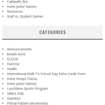
Caldwell’s Bio
Irvine Junior Games
Resources
Staff vs. Student Games
CATEGORIES
Announcements
breath work
ELDOA
Exercise
Health
International Walk To School Day Extra Credit Form
Irvine Hoops Classic
Irvine Junior Games
Lunchtime Sports Program
Milers Club
Nutrition
Primal Pattern Movements