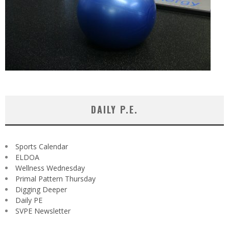
DAILY P.E.
Sports Calendar
ELDOA
Wellness Wednesday
Primal Pattern Thursday
Digging Deeper
Daily PE
SVPE Newsletter