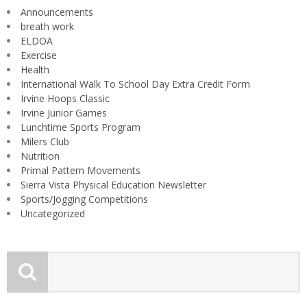
Announcements
breath work
ELDOA
Exercise
Health
International Walk To School Day Extra Credit Form
Irvine Hoops Classic
Irvine Junior Games
Lunchtime Sports Program
Milers Club
Nutrition
Primal Pattern Movements
Sierra Vista Physical Education Newsletter
Sports/Jogging Competitions
Uncategorized