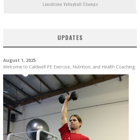
Lunchtime Volleyball Champs
UPDATES
August 1, 2025
Welcome to Caldwell PE Exercise, Nutrition, and Health Coaching.