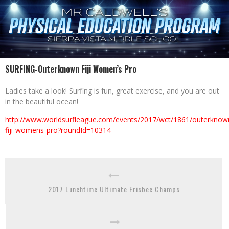
SURFING-Outerknown Fiji Women’s Pro
Ladies take a look! Surfing is fun, great exercise, and you are out
in the beautiful ocean!
http://www.worldsurfleague.com/events/2017/wct/1861/outerknow
fiji-womens-pro?roundId=10314
2017 Lunchtime Ultimate Frisbee Champs