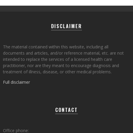
DISCLAIMER
The material contained within this website, including all
documents and articles, and/or reference material, etc. are not
intended to replace the services of a licensed health care
practitioner, nor are they meant to encourage diagnosis and
treatment of illness, disease, or other medical problems.
Full disclaimer
CONTACT
Office phone: