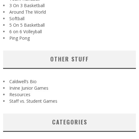
3 On 3 Basketball
Around The World
Softball
5 On 5 Basketball
6 on 6 Volleyball
Ping Pong
OTHER STUFF
Caldwell’s Bio
Irvine Junior Games
Resources
Staff vs. Student Games
CATEGORIES