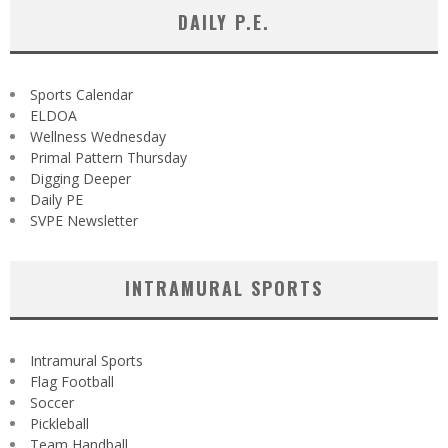
DAILY P.E.
Sports Calendar
ELDOA
Wellness Wednesday
Primal Pattern Thursday
Digging Deeper
Daily PE
SVPE Newsletter
INTRAMURAL SPORTS
Intramural Sports
Flag Football
Soccer
Pickleball
Team Handball