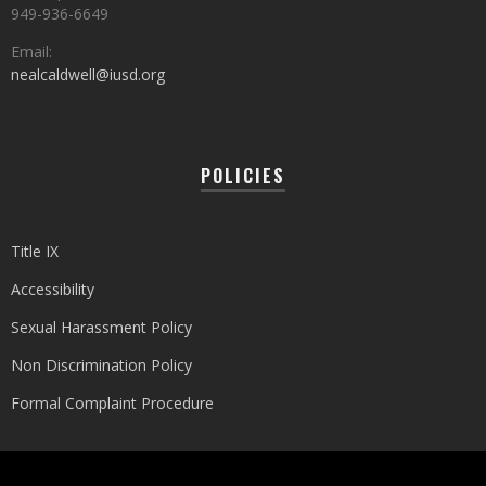
949-936-6649
Email:
nealcaldwell@iusd.org
POLICIES
Title IX
Accessibility
Sexual Harassment Policy
Non Discrimination Policy
Formal Complaint Procedure