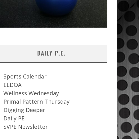
DAILY P.E.
Sports Calendar
ELDOA
Wellness Wednesday
Primal Pattern Thursday
Digging Deeper
Daily PE
SVPE Newsletter