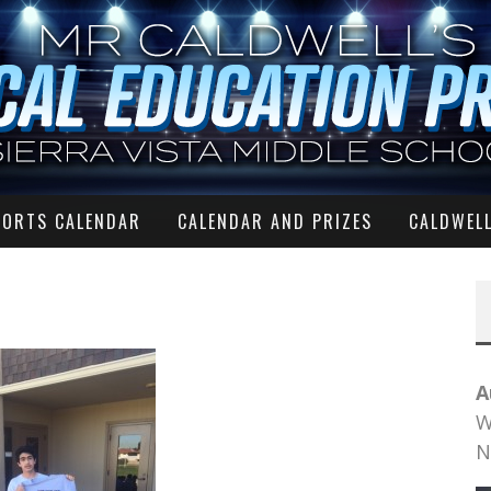
PORTS CALENDAR
CALENDAR AND PRIZES
CALDWELL
A
W
N