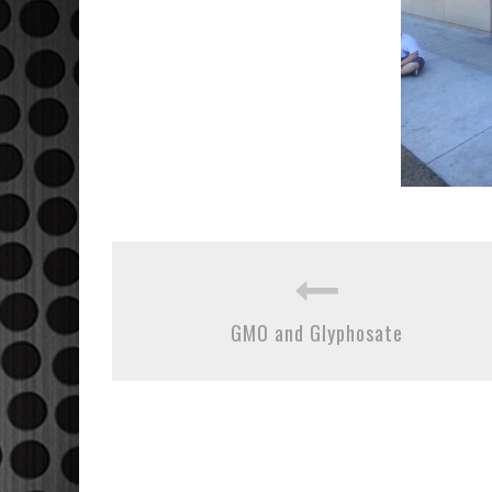
GMO and Glyphosate