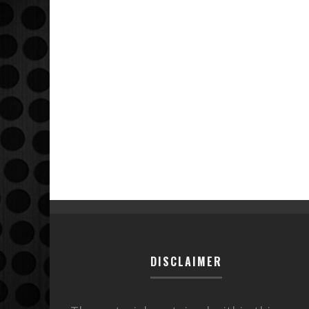
DISCLAIMER