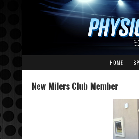
HOME
S
New Milers Club Member