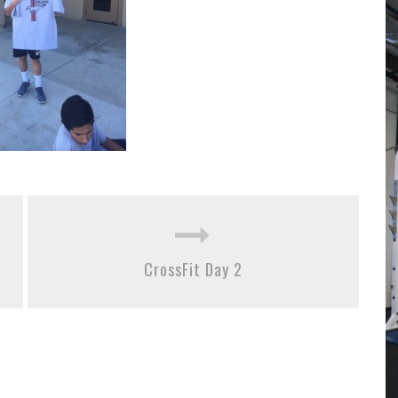
CrossFit Day 2