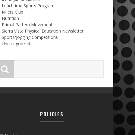
Lunchtime Sports Program
Milers Club
Nutrition
Primal Pattern Movements
Sierra Vista Physical Education Newsletter
Sports/Jogging Competitions
Uncategorized
POLICIES