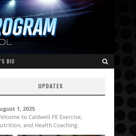
’S BIO
UPDATES
ugust 1, 2025
elcome to Caldwell PE Exercise,
utrition, and Health Coaching.