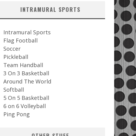
INTRAMURAL SPORTS
Intramural Sports
Flag Football
Soccer
Pickleball
Team Handball
3 On 3 Basketball
Around The World
Softball
5 On 5 Basketball
6 on 6 Volleyball
Ping Pong
OTHER STUFF