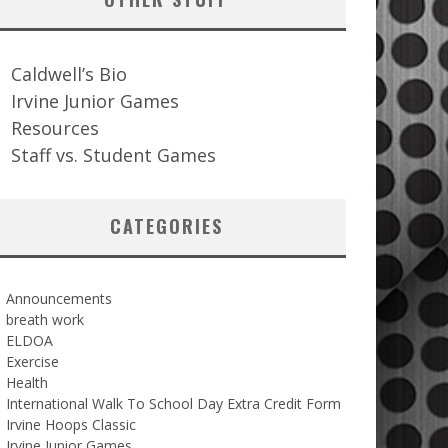
Caldwell’s Bio
Irvine Junior Games
Resources
Staff vs. Student Games
CATEGORIES
Announcements
breath work
ELDOA
Exercise
Health
International Walk To School Day Extra Credit Form
Irvine Hoops Classic
Irvine Junior Games