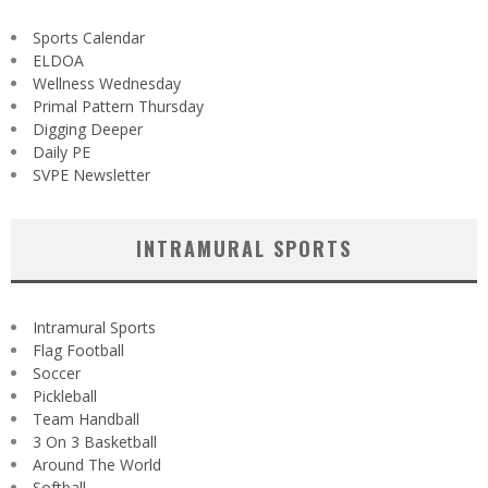
Sports Calendar
ELDOA
Wellness Wednesday
Primal Pattern Thursday
Digging Deeper
Daily PE
SVPE Newsletter
INTRAMURAL SPORTS
Intramural Sports
Flag Football
Soccer
Pickleball
Team Handball
3 On 3 Basketball
Around The World
Softball