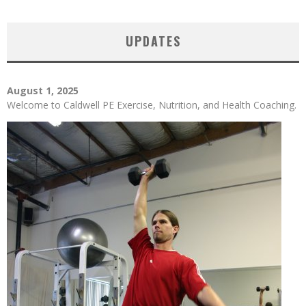
UPDATES
August 1, 2025
Welcome to Caldwell PE Exercise, Nutrition, and Health Coaching.