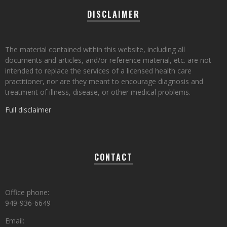
DISCLAIMER
The material contained within this website, including all
documents and articles, and/or reference material, etc. are not
intended to replace the services of a licensed health care
practitioner, nor are they meant to encourage diagnosis and
treatment of illness, disease, or other medical problems.
Full disclaimer
CONTACT
Office phone:
949-936-6649
Email: