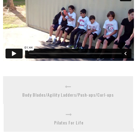
Body Blades/Agility Ladders/Push-ups/Curl-ups
Pilates For Life