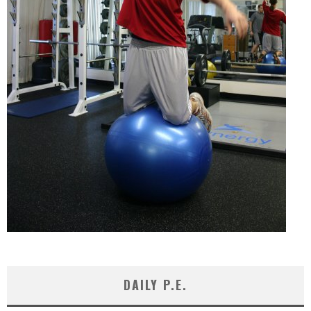
DAILY P.E.