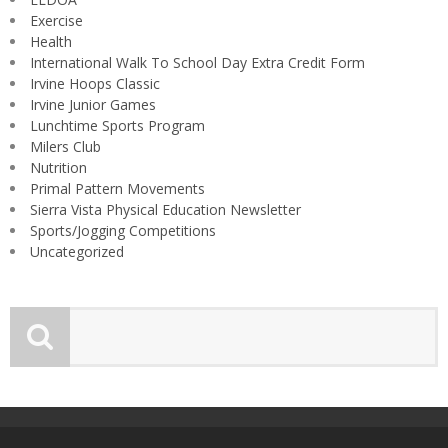
Exercise
Health
International Walk To School Day Extra Credit Form
Irvine Hoops Classic
Irvine Junior Games
Lunchtime Sports Program
Milers Club
Nutrition
Primal Pattern Movements
Sierra Vista Physical Education Newsletter
Sports/Jogging Competitions
Uncategorized