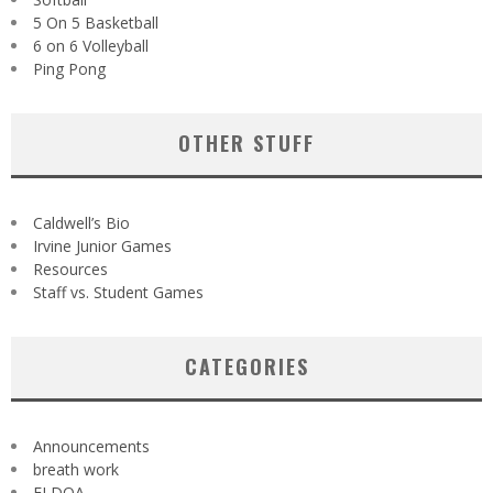
5 On 5 Basketball
6 on 6 Volleyball
Ping Pong
OTHER STUFF
Caldwell’s Bio
Irvine Junior Games
Resources
Staff vs. Student Games
CATEGORIES
Announcements
breath work
ELDOA