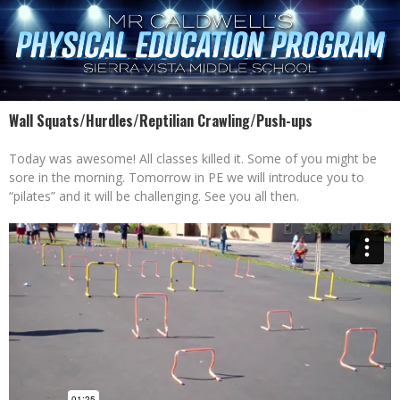
Wall Squats/Hurdles/Reptilian Crawling/Push-ups
Today was awesome! All classes killed it. Some of you might be
sore in the morning. Tomorrow in PE we will introduce you to
“pilates” and it will be challenging. See you all then.