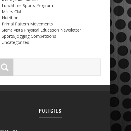
Lunchtime Sports Program
Milers Club
Nutrition
Primal Pattern Movements
Sierra Vista Physical Education Newsletter
Sports/Jogging Competitions
Uncategorized
POLICIES