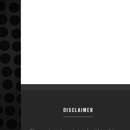
DISCLAIMER