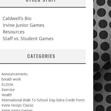
Caldwell’s Bio
Irvine Junior Games
Resources
Staff vs. Student Games
CATEGORIES
Announcements
breath work
ELDOA
Exercise
Health
International Walk To School Day Extra Credit Form
Irvine Hoops Classic
Irvine Junior Games