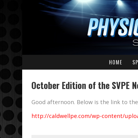
HOME
S
October Edition of the SVPE N
Good afternoon. Below is the link to t
http://caldwellpe.com/wp-content/uplo