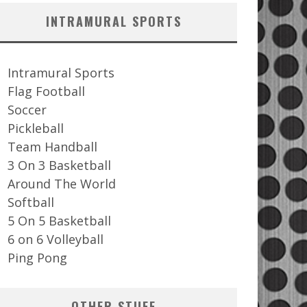
INTRAMURAL SPORTS
Intramural Sports
Flag Football
Soccer
Pickleball
Team Handball
3 On 3 Basketball
Around The World
Softball
5 On 5 Basketball
6 on 6 Volleyball
Ping Pong
OTHER STUFF