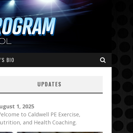
’S BIO
UPDATES
ugust 1, 2025
elcome to Caldwell PE Exercise,
utrition, and Health Coaching.