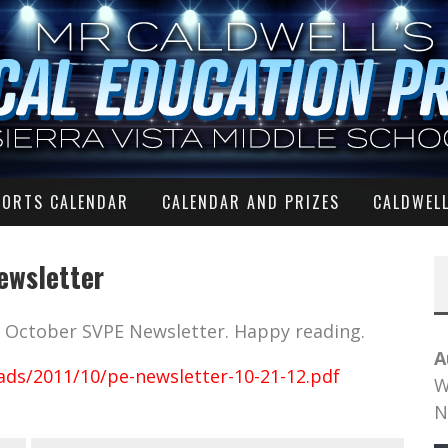
PORTS CALENDAR
CALENDAR AND PRIZES
CALDWELL
ewsletter
he October SVPE Newsletter. Happy reading.
A
ads/2011/10/pe-newsletter-10-21-12.pdf
W
N