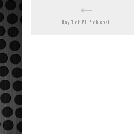
Day 1 of PE Pickleball