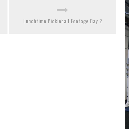
Lunchtime Pickleball Footage Day 2