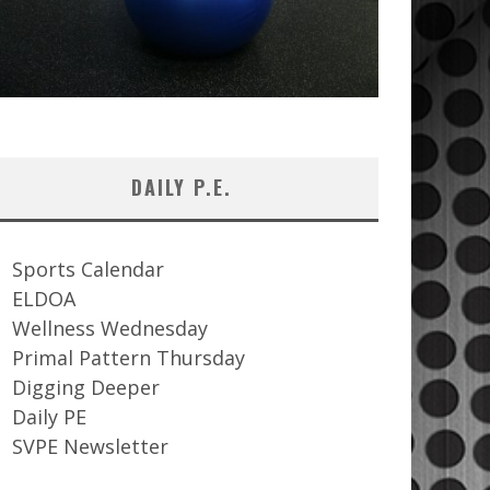
DAILY P.E.
Sports Calendar
ELDOA
Wellness Wednesday
Primal Pattern Thursday
Digging Deeper
Daily PE
SVPE Newsletter