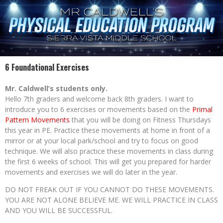
6 Foundational Exercises
Mr. Caldwell’s students only.
Hello 7th graders and welcome back 8th graders. I want to
introduce you to 6 exercises or movements based on the
Primal
Pattern Movements
that you will be doing on Fitness Thursdays
this year in PE. Practice these movements at home in front of a
mirror or at your local park/school and try to focus on good
technique. We will also practice these movements in class during
the first 6 weeks of school. This will get you prepared for harder
movements and exercises we will do later in the year.
DO NOT FREAK OUT IF YOU CANNOT DO THESE MOVEMENTS.
YOU ARE NOT ALONE BELIEVE ME. WE WILL PRACTICE IN CLASS
AND YOU WILL BE SUCCESSFUL.