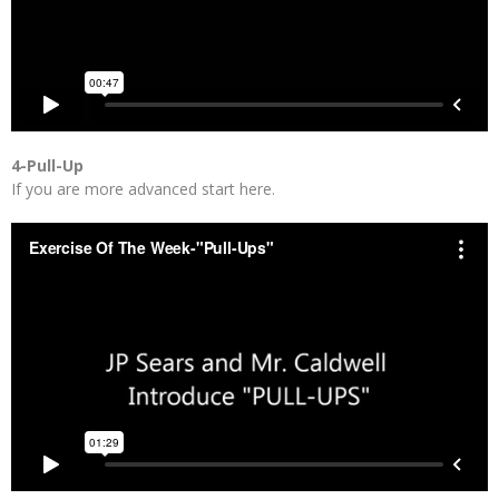
4-Pull-Up
If you are more advanced start here.