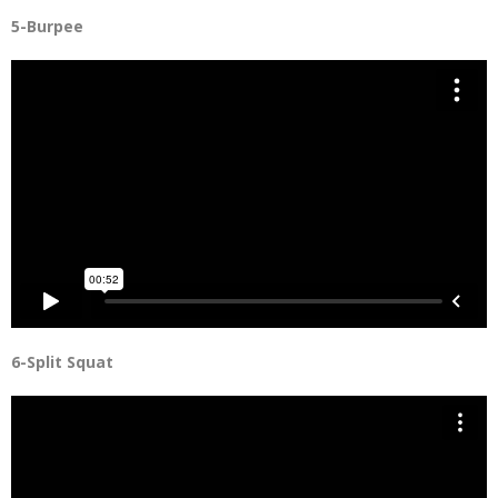
5-Burpee
6-Split Squat