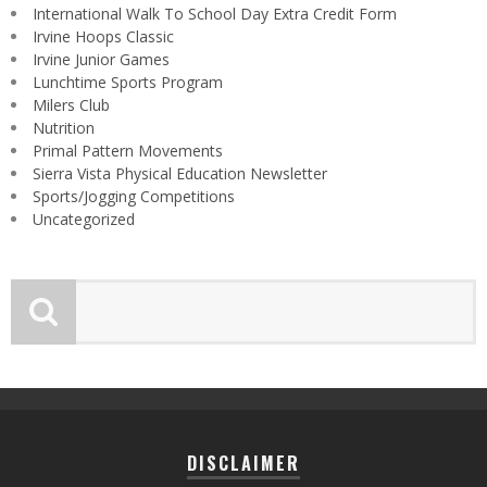
International Walk To School Day Extra Credit Form
Irvine Hoops Classic
Irvine Junior Games
Lunchtime Sports Program
Milers Club
Nutrition
Primal Pattern Movements
Sierra Vista Physical Education Newsletter
Sports/Jogging Competitions
Uncategorized
DISCLAIMER