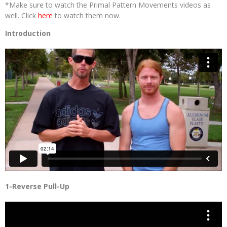
*Make sure to watch the Primal Pattern Movements videos as
well. Click
here
to watch them now.
Introduction
1-Reverse Pull-Up