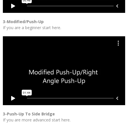
3-Modified/Push-Up
If you are a beginner start here.
3-Push-Up To Side Bridge
If you are more advanced start here.