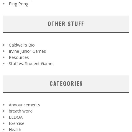
Ping Pong
OTHER STUFF
Caldwell’s Bio
Irvine Junior Games
Resources
Staff vs. Student Games
CATEGORIES
Announcements
breath work
ELDOA
Exercise
Health