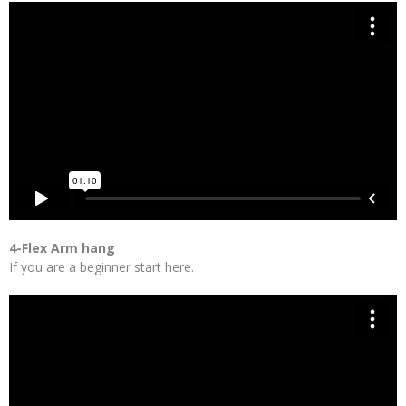
4-Flex Arm hang
If you are a beginner start here.