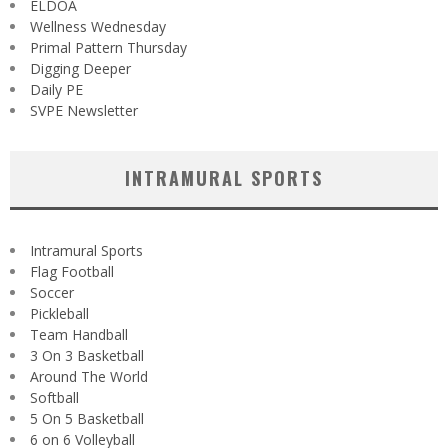
ELDOA
Wellness Wednesday
Primal Pattern Thursday
Digging Deeper
Daily PE
SVPE Newsletter
INTRAMURAL SPORTS
Intramural Sports
Flag Football
Soccer
Pickleball
Team Handball
3 On 3 Basketball
Around The World
Softball
5 On 5 Basketball
6 on 6 Volleyball