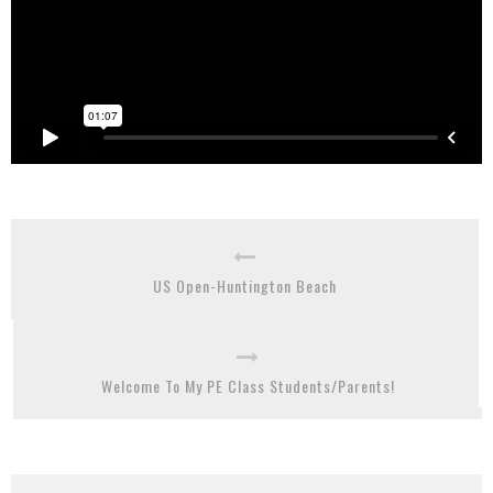
US Open-Huntington Beach
Welcome To My PE Class Students/Parents!