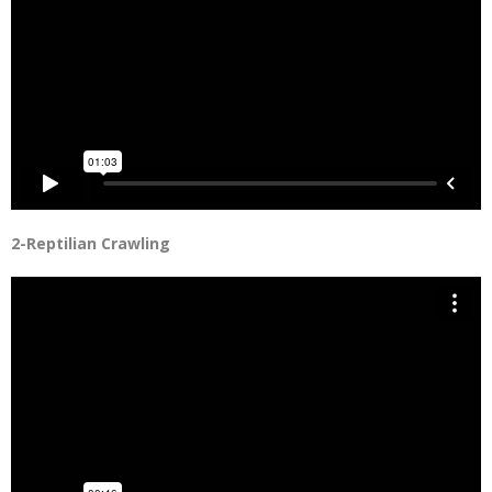
2-Reptilian Crawling