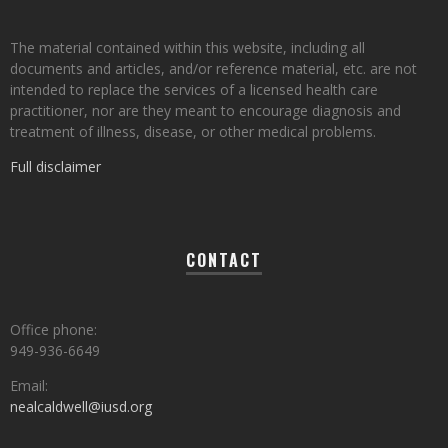
The material contained within this website, including all
documents and articles, and/or reference material, etc. are not
intended to replace the services of a licensed health care
practitioner, nor are they meant to encourage diagnosis and
treatment of illness, disease, or other medical problems.
Full disclaimer
CONTACT
Office phone:
949-936-6649
Email:
nealcaldwell@iusd.org