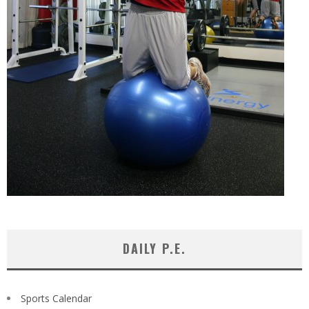
DAILY P.E.
Sports Calendar