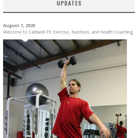
UPDATES
August 1, 2025
Welcome to Caldwell PE Exercise, Nutrition, and Health Coaching.