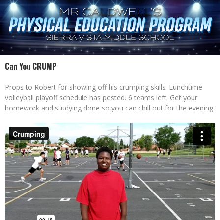
Can You CRUMP
Props to Robert for showing off his crumping skills. Lunchtime
volleyball playoff schedule has posted. 6 teams left. Get your
homework and studying done so you can chill out for the evening.