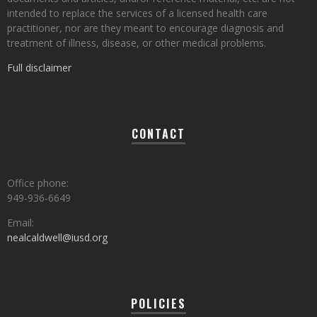
intended to replace the services of a licensed health care
practitioner, nor are they meant to encourage diagnosis and
treatment of illness, disease, or other medical problems.
Full disclaimer
CONTACT
Office phone:
949-936-6649
Email:
nealcaldwell@iusd.org
POLICIES