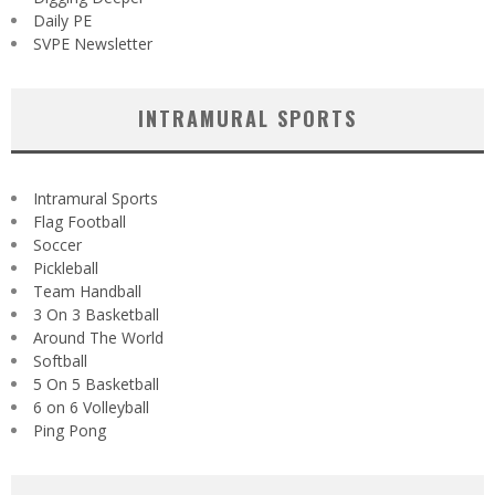
Daily PE
SVPE Newsletter
INTRAMURAL SPORTS
Intramural Sports
Flag Football
Soccer
Pickleball
Team Handball
3 On 3 Basketball
Around The World
Softball
5 On 5 Basketball
6 on 6 Volleyball
Ping Pong