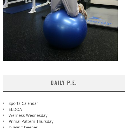
DAILY P.E.
Sports Calendar
ELDOA
Wellness Wednesday
Primal Pattern Thursday
Digging Deeper