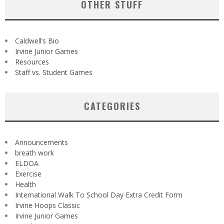
OTHER STUFF
Caldwell’s Bio
Irvine Junior Games
Resources
Staff vs. Student Games
CATEGORIES
Announcements
breath work
ELDOA
Exercise
Health
International Walk To School Day Extra Credit Form
Irvine Hoops Classic
Irvine Junior Games