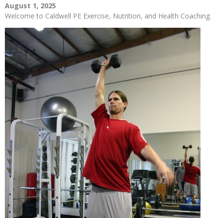
August 1, 2025
Welcome to Caldwell PE Exercise, Nutrition, and Health Coaching.