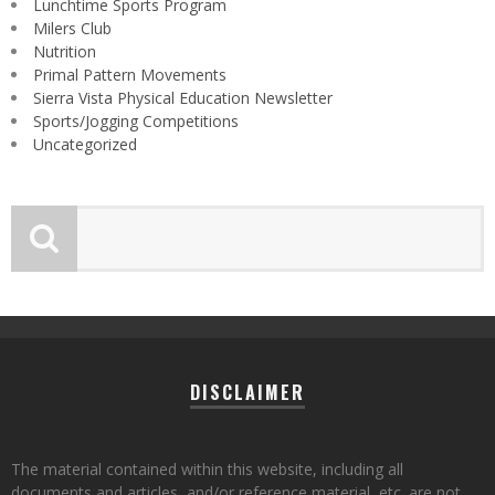
Lunchtime Sports Program
Milers Club
Nutrition
Primal Pattern Movements
Sierra Vista Physical Education Newsletter
Sports/Jogging Competitions
Uncategorized
DISCLAIMER
The material contained within this website, including all
documents and articles, and/or reference material, etc. are not