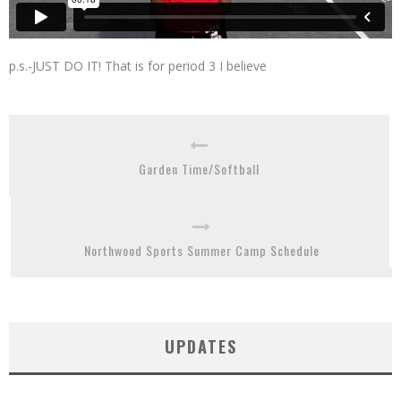
p.s.-JUST DO IT! That is for period 3 I believe
Garden Time/Softball
Northwood Sports Summer Camp Schedule
UPDATES