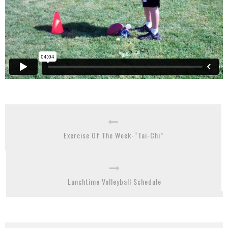
Exercise Of The Week-“Tai-Chi”
Lunchtime Volleyball Schedule