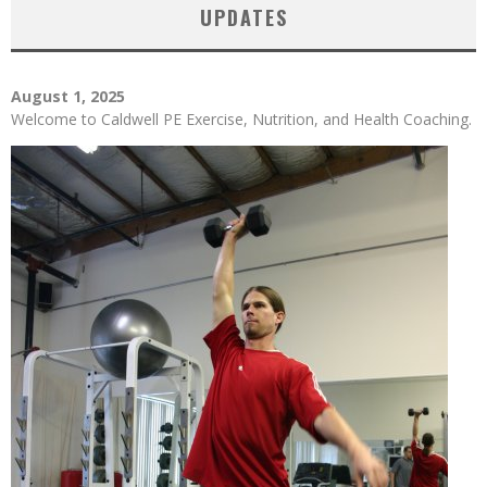
UPDATES
August 1, 2025
Welcome to Caldwell PE Exercise, Nutrition, and Health Coaching.