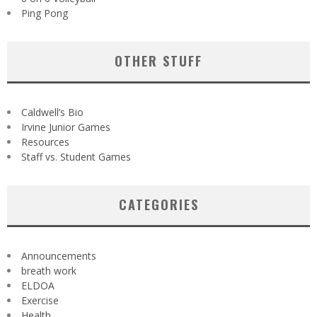
Ping Pong
OTHER STUFF
Caldwell’s Bio
Irvine Junior Games
Resources
Staff vs. Student Games
CATEGORIES
Announcements
breath work
ELDOA
Exercise
Health