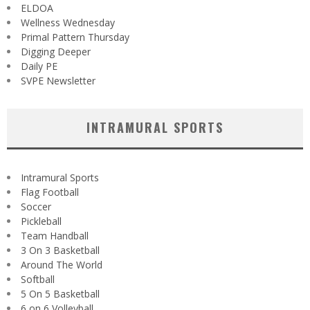
ELDOA
Wellness Wednesday
Primal Pattern Thursday
Digging Deeper
Daily PE
SVPE Newsletter
INTRAMURAL SPORTS
Intramural Sports
Flag Football
Soccer
Pickleball
Team Handball
3 On 3 Basketball
Around The World
Softball
5 On 5 Basketball
6 on 6 Volleyball