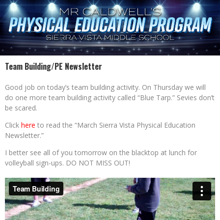
Team Building/PE Newsletter
Good job on today’s team building activity. On Thursday we will
do one more team building activity called “Blue Tarp.” Sevies don’t
be scared.
Click
here
to read the “March Sierra Vista Physical Education
Newsletter.”
I better see all of you tomorrow on the blacktop at lunch for
volleyball sign-ups. DO NOT MISS OUT!