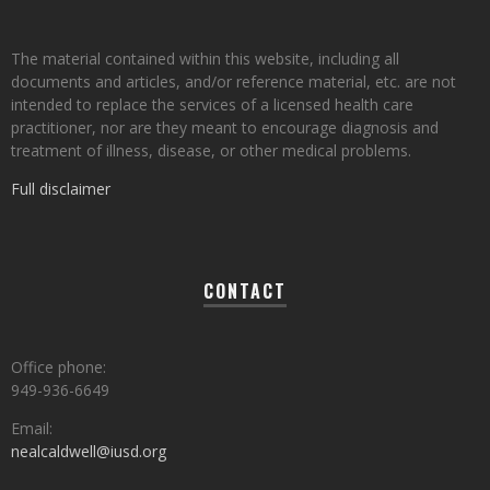
The material contained within this website, including all
documents and articles, and/or reference material, etc. are not
intended to replace the services of a licensed health care
practitioner, nor are they meant to encourage diagnosis and
treatment of illness, disease, or other medical problems.
Full disclaimer
CONTACT
Office phone:
949-936-6649
Email:
nealcaldwell@iusd.org