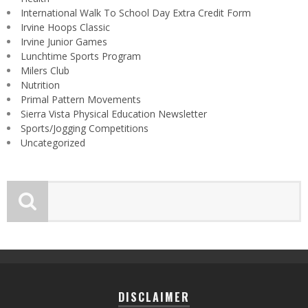
International Walk To School Day Extra Credit Form
Irvine Hoops Classic
Irvine Junior Games
Lunchtime Sports Program
Milers Club
Nutrition
Primal Pattern Movements
Sierra Vista Physical Education Newsletter
Sports/Jogging Competitions
Uncategorized
DISCLAIMER