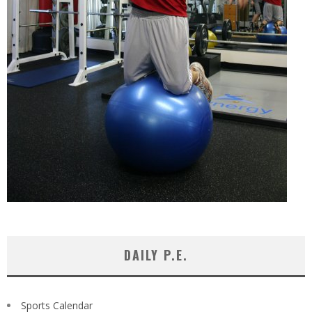
DAILY P.E.
Sports Calendar