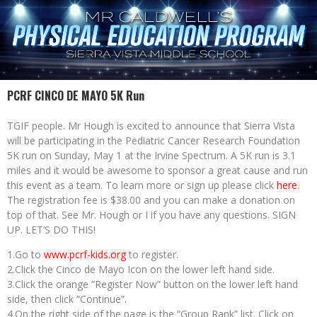
PCRF CINCO DE MAYO 5K Run
TGIF people. Mr Hough is excited to announce that Sierra Vista
will be participating in the Pediatric Cancer Research Foundation
5K run on Sunday, May 1 at the Irvine Spectrum. A 5K run is 3.1
miles and it would be awesome to sponsor a great cause and run
this event as a team. To learn more or sign up please click
here
.
The registration fee is $38.00 and you can make a donation on
top of that. See Mr. Hough or I if you have any questions. SIGN
UP. LET’S DO THIS!
1.Go to
www.pcrf-kids.org
to register.
2.Click the Cinco de Mayo Icon on the lower left hand side.
3.Click the orange “Register Now” button on the lower left hand
side, then click “Continue”.
4.On the right side of the page is the “Group Rank” list. Click on