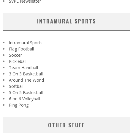
SVPE Newsletter
INTRAMURAL SPORTS
Intramural Sports
Flag Football
Soccer
Pickleball
Team Handball
3 On 3 Basketball
Around The World
Softball
5 On 5 Basketball
6 on 6 Volleyball
Ping Pong
OTHER STUFF