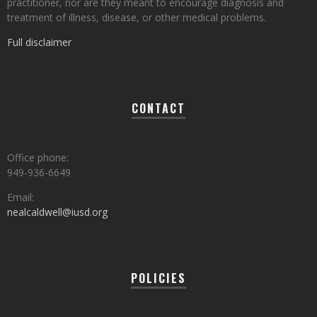
practitioner, nor are they meant to encourage diagnosis and
treatment of illness, disease, or other medical problems.
Full disclaimer
CONTACT
Office phone:
949-936-6649
Email:
nealcaldwell@iusd.org
POLICIES