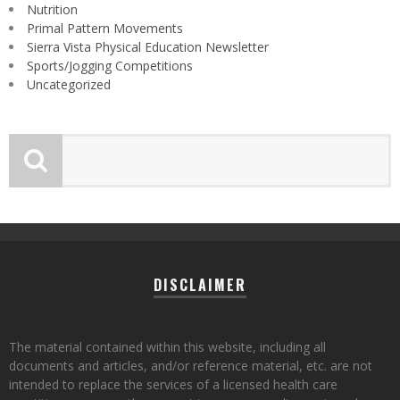
Nutrition
Primal Pattern Movements
Sierra Vista Physical Education Newsletter
Sports/Jogging Competitions
Uncategorized
DISCLAIMER
The material contained within this website, including all
documents and articles, and/or reference material, etc. are not
intended to replace the services of a licensed health care