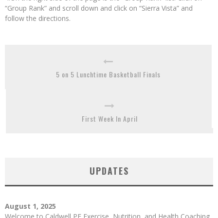
“Group Rank” and scroll down and click on “Sierra Vista” and
follow the directions.
5 on 5 Lunchtime Basketball Finals
First Week In April
UPDATES
August 1, 2025
Welcome to Caldwell PE Exercise, Nutrition, and Health Coaching.