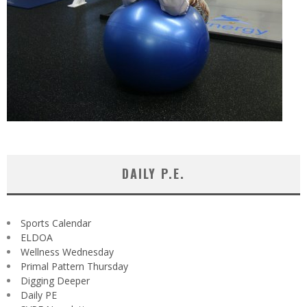
DAILY P.E.
Sports Calendar
ELDOA
Wellness Wednesday
Primal Pattern Thursday
Digging Deeper
Daily PE