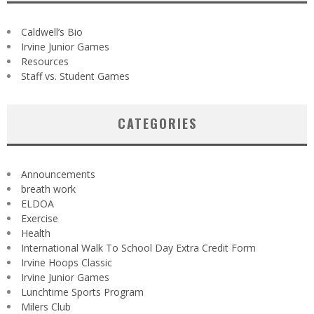
Caldwell’s Bio
Irvine Junior Games
Resources
Staff vs. Student Games
CATEGORIES
Announcements
breath work
ELDOA
Exercise
Health
International Walk To School Day Extra Credit Form
Irvine Hoops Classic
Irvine Junior Games
Lunchtime Sports Program
Milers Club