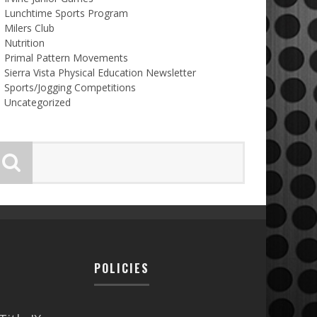
Lunchtime Sports Program
Milers Club
Nutrition
Primal Pattern Movements
Sierra Vista Physical Education Newsletter
Sports/Jogging Competitions
Uncategorized
POLICIES