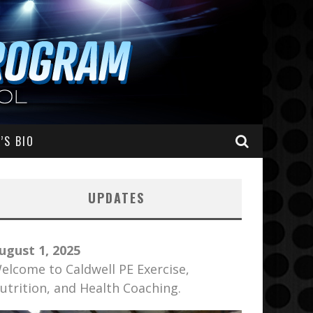
’S BIO
UPDATES
ugust 1, 2025
elcome to Caldwell PE Exercise,
utrition, and Health Coaching.