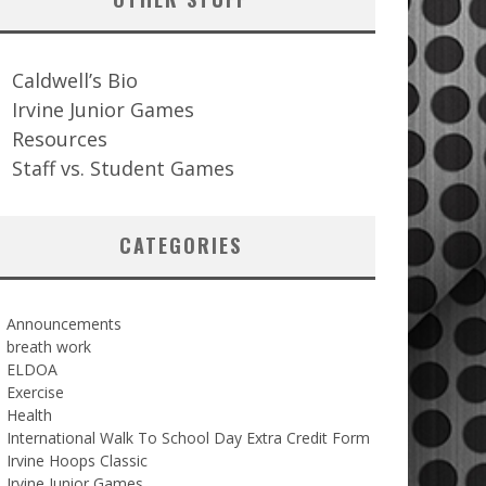
Caldwell’s Bio
Irvine Junior Games
Resources
Staff vs. Student Games
CATEGORIES
Announcements
breath work
ELDOA
Exercise
Health
International Walk To School Day Extra Credit Form
Irvine Hoops Classic
Irvine Junior Games