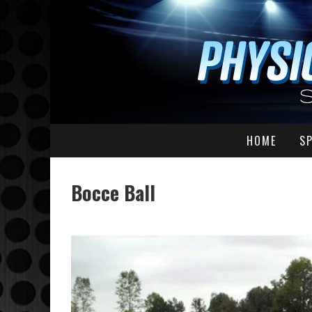
HOME
S
Bocce Ball