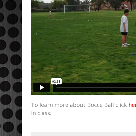
To learn more about Bocce Ball click
he
in class.