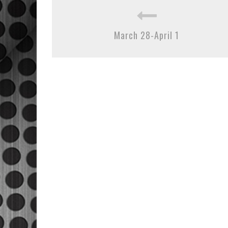
March 28-April 1