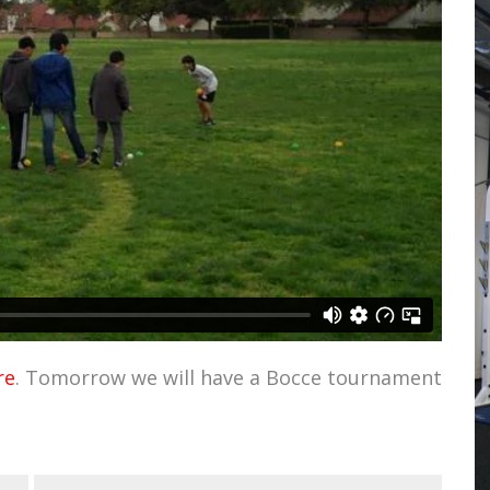
re
. Tomorrow we will have a Bocce tournament