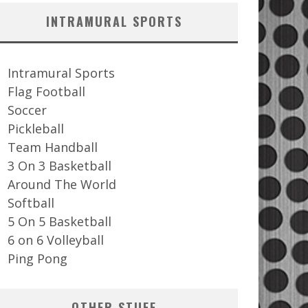
INTRAMURAL SPORTS
Intramural Sports
Flag Football
Soccer
Pickleball
Team Handball
3 On 3 Basketball
Around The World
Softball
5 On 5 Basketball
6 on 6 Volleyball
Ping Pong
OTHER STUFF