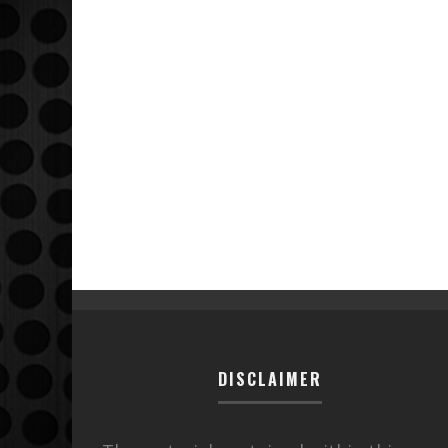
DISCLAIMER