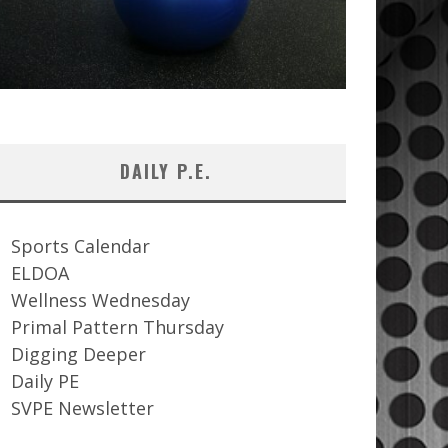
DAILY P.E.
Sports Calendar
ELDOA
Wellness Wednesday
Primal Pattern Thursday
Digging Deeper
Daily PE
SVPE Newsletter