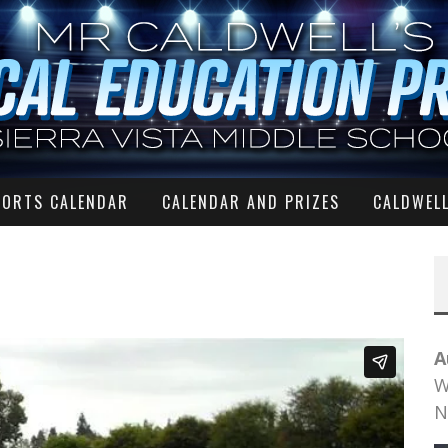
PORTS CALENDAR
CALENDAR AND PRIZES
CALDWELL
A
W
N