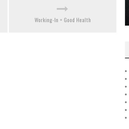
Working-In = Good Health