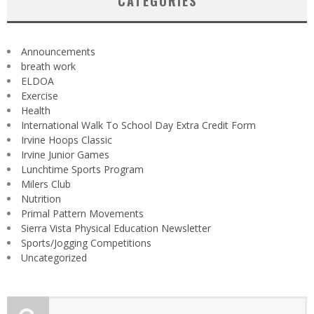
CATEGORIES
Announcements
breath work
ELDOA
Exercise
Health
International Walk To School Day Extra Credit Form
Irvine Hoops Classic
Irvine Junior Games
Lunchtime Sports Program
Milers Club
Nutrition
Primal Pattern Movements
Sierra Vista Physical Education Newsletter
Sports/Jogging Competitions
Uncategorized