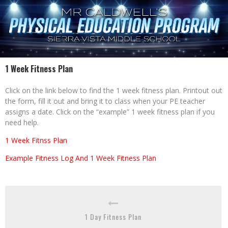
1 Week Fitness Plan
Click on the link below to find the 1 week fitness plan. Printout out
the form, fill it out and bring it to class when your PE teacher
assigns a date. Click on the “example” 1 week fitness plan if you
need help.
1 Week Fitnss Plan
Example Fitness Log And 1 Week Fitness Plan
1 Day Fitness Plan