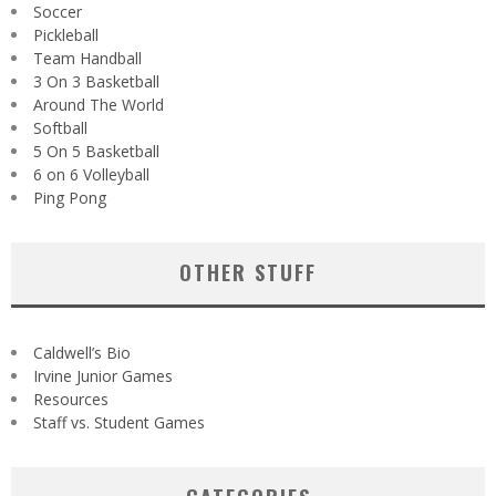
Soccer
Pickleball
Team Handball
3 On 3 Basketball
Around The World
Softball
5 On 5 Basketball
6 on 6 Volleyball
Ping Pong
OTHER STUFF
Caldwell’s Bio
Irvine Junior Games
Resources
Staff vs. Student Games