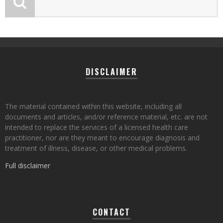
DISCLAIMER
The material contained within this website, including all
documents and articles, and/or reference material, etc. are not
intended to replace the services of a licensed health care
practitioner, nor are they meant to encourage diagnosis and
treatment of illness, disease, or other medical problems.
Full disclaimer
CONTACT