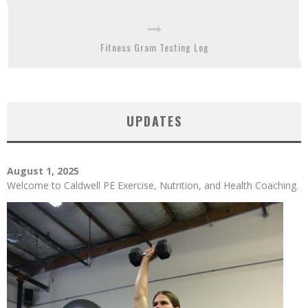
Fitness Gram Testing Log
UPDATES
August 1, 2025
Welcome to Caldwell PE Exercise, Nutrition, and Health Coaching.