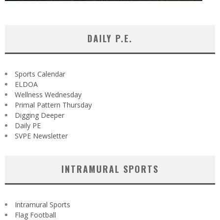
DAILY P.E.
Sports Calendar
ELDOA
Wellness Wednesday
Primal Pattern Thursday
Digging Deeper
Daily PE
SVPE Newsletter
INTRAMURAL SPORTS
Intramural Sports
Flag Football