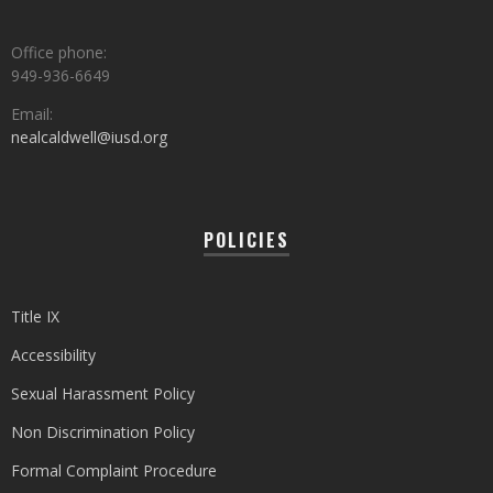
Office phone:
949-936-6649
Email:
nealcaldwell@iusd.org
POLICIES
Title IX
Accessibility
Sexual Harassment Policy
Non Discrimination Policy
Formal Complaint Procedure